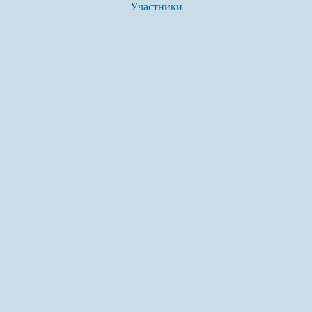
Участники