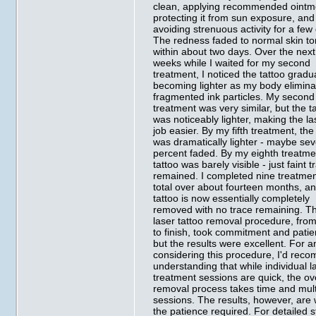
clean, applying recommended ointm
protecting it from sun exposure, and
avoiding strenuous activity for a few
The redness faded to normal skin t
within about two days. Over the next
weeks while I waited for my second
treatment, I noticed the tattoo gradu
becoming lighter as my body elimina
fragmented ink particles. My second
treatment was very similar, but the t
was noticeably lighter, making the la
job easier. By my fifth treatment, the
was dramatically lighter - maybe se
percent faded. By my eighth treatme
tattoo was barely visible - just faint 
remained. I completed nine treatme
total over about fourteen months, a
tattoo is now essentially completely
removed with no trace remaining. T
laser tattoo removal procedure, from
to finish, took commitment and patie
but the results were excellent. For 
considering this procedure, I'd re
understanding that while individual l
treatment sessions are quick, the ov
removal process takes time and mult
sessions. The results, however, are
the patience required. For detailed 