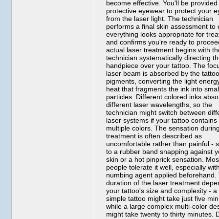
become effective. You'll be provided
protective eyewear to protect your 
from the laser light. The technician
performs a final skin assessment to
everything looks appropriate for tre
and confirms you're ready to procee
actual laser treatment begins with t
technician systematically directing th
handpiece over your tattoo. The fo
laser beam is absorbed by the tattoo
pigments, converting the light energy
heat that fragments the ink into smal
particles. Different colored inks abs
different laser wavelengths, so the
technician might switch between diff
laser systems if your tattoo contains
multiple colors. The sensation durin
treatment is often described as
uncomfortable rather than painful - s
to a rubber band snapping against y
skin or a hot pinprick sensation. Mos
people tolerate it well, especially wit
numbing agent applied beforehand.
duration of the laser treatment dep
your tattoo's size and complexity - a
simple tattoo might take just five mi
while a large complex multi-color de
might take twenty to thirty minutes. 