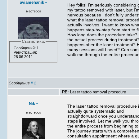
aviamehanik
•
Hey folks! I'm seriously considering 
my tattoo removed with laser, but I'
мастерок
nervous because I don't fully under
what the laser tattoo removal proce
actually involves. I want to know wha
happens step-by-step from start to fi
How long does the procedure take?
the actual process during treatment
Статистика:
happens after the laser treatment?
Сообщений: 1
many sessions will I need? Can so
Регистрация:
walk me through the entire procedu
28.06.2011
Сообщение
#
1
RE: Laser tattoo removal procedure
Nik
•
The laser tattoo removal procedure 
actually quite systematic and
мастерок
straightforward once you understan
steps involved. Let me walk you thr
the entire process from beginning to
The journey starts with a comprehe
consultation appointment where a qu