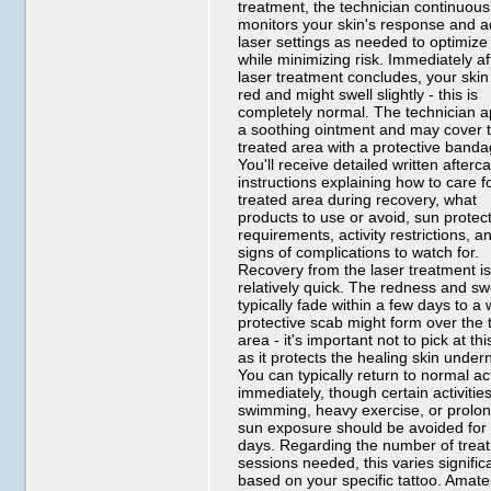
treatment, the technician continuous
monitors your skin's response and a
laser settings as needed to optimize 
while minimizing risk. Immediately af
laser treatment concludes, your skin 
red and might swell slightly - this is
completely normal. The technician a
a soothing ointment and may cover 
treated area with a protective banda
You'll receive detailed written afterc
instructions explaining how to care f
treated area during recovery, what
products to use or avoid, sun protec
requirements, activity restrictions, a
signs of complications to watch for.
Recovery from the laser treatment i
relatively quick. The redness and sw
typically fade within a few days to a
protective scab might form over the 
area - it's important not to pick at th
as it protects the healing skin under
You can typically return to normal act
immediately, though certain activities
swimming, heavy exercise, or prolo
sun exposure should be avoided for
days. Regarding the number of trea
sessions needed, this varies signific
based on your specific tattoo. Amate