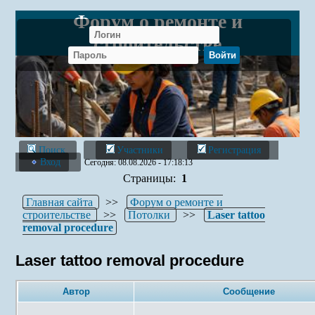
Форум о ремонте и
строительстве
Поиск
Участники
Регистрация
Вход
Сегодня: 08.08.2026 - 17:18:13
Страницы:
1
Главная сайта
>>
Форум о ремонте и
строительстве
>>
Потолки
>>
Laser tattoo
removal procedure
Laser tattoo removal procedure
Автор
Сообщение