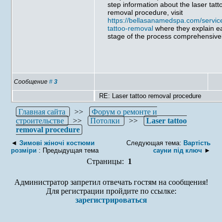
step information about the laser tatt
removal procedure, visit
https://bellasanamedspa.com/service
tattoo-removal
where they explain e
stage of the process comprehensivel
Сообщение
#
3
RE: Laser tattoo removal procedure
Главная сайта
>>
Форум о ремонте и
строительстве
>>
Потолки
>>
Laser tattoo
removal procedure
◄
Зимові жіночі костюми
Следующая тема:
Вартість
розміри
: Предыдущая тема
сауни під ключ
►
Страницы:
1
Администратор запретил отвечать гостям на сообщения!
Для регистрации пройдите по ссылке:
зарегистрироваться