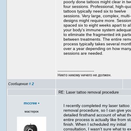
poorly done tattoos might clear in tw
four sessions. Professional, high-qua
tattoos typically need six to twelve
sessions. Very large, complex, multi
designs might require more. Sessio
spaced six to eight weeks apart to a
your body's immune system adequat
to eliminate the fragmented ink parti
between treatments. The entire rem
process typically takes several mont
over a year depending on how man
sessions are needed.
-------------------------
Никто никому ничего не должен.
Сообщение
#
2
RE: Laser tattoo removal procedure
mccree
•
I recently completed my laser tattoo
removal procedure, so I can give yo
мастерок
detailed firsthand account of what t
entire process is actually like from st
finish. When I scheduled my initial
consultation, I wasn't sure what to e