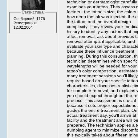
technician or dermatologist carefully
examines your tattoo. They assess m
factors - the tattoo's size, the colors
Статистика:
how deep the ink was injected, the a
Сообщений: 1776
the tattoo, and the overall design
Регистрация:
complexity. They review your medica
12.02.2004
history to identify any factors that mi
affect removal, ask about previous t
removal attempts if applicable, and
evaluate your skin type and characte
because these influence treatment
planning. During this consultation, t
technician determines which specific
wavelengths will be needed for your
tattoo's color composition, estimate
many treatment sessions you'll likely
require based on your specific tatto
characteristics, discusses realistic t
for complete removal, and explains 
you should expect throughout the r
process. This assessment is crucial
because it sets proper expectations
guides the entire treatment plan. On
actual treatment day, you'll arrive at
facility and the treatment area will b
prepared. The technician applies a t
numbing agent to minimize discomfor
this typically takes about fifteen min