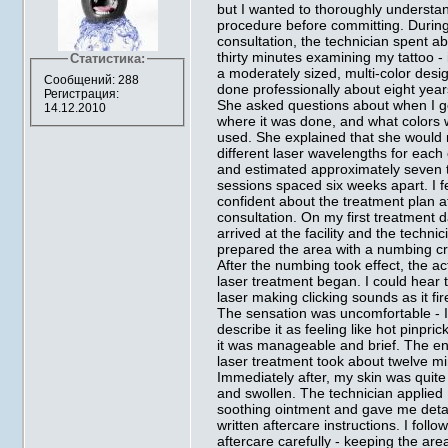
but I wanted to thoroughly understa
procedure before committing. Durin
consultation, the technician spent a
thirty minutes examining my tattoo - 
Статистика:
a moderately sized, multi-color desi
Сообщений: 288
done professionally about eight year
Регистрация:
She asked questions about when I go
14.12.2010
where it was done, and what colors
used. She explained that she would
different laser wavelengths for each 
and estimated approximately seven 
sessions spaced six weeks apart. I fe
confident about the treatment plan a
consultation. On my first treatment d
arrived at the facility and the technic
prepared the area with a numbing c
After the numbing took effect, the ac
laser treatment began. I could hear 
laser making clicking sounds as it fir
The sensation was uncomfortable - I
describe it as feeling like hot pinpric
it was manageable and brief. The en
laser treatment took about twelve mi
Immediately after, my skin was quite
and swollen. The technician applied
soothing ointment and gave me deta
written aftercare instructions. I follo
aftercare carefully - keeping the are